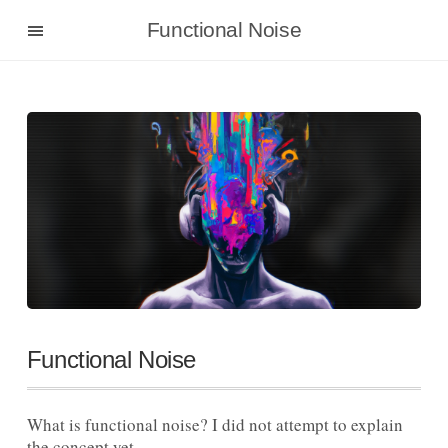
Functional Noise
Functional Noise
What is functional noise? I did not attempt to explain
the concept yet.