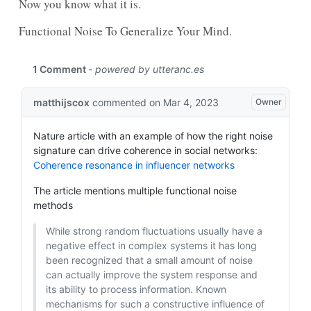
Now you know what it is.
Functional Noise To Generalize Your Mind.