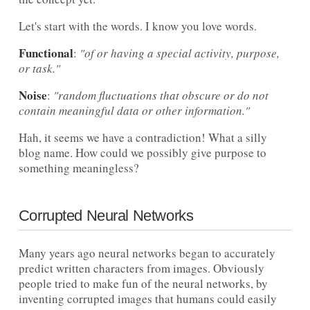
Let's start with the words. I know you love words.
Functional
:
"of or having a special activity, purpose,
or task."
Noise
:
"random fluctuations that obscure or do not
contain meaningful data or other information."
Hah, it seems we have a contradiction! What a silly
blog name. How could we possibly give purpose to
something meaningless?
Corrupted Neural Networks
Many years ago neural networks began to accurately
predict written characters from images. Obviously
people tried to make fun of the neural networks, by
inventing corrupted images that humans could easily