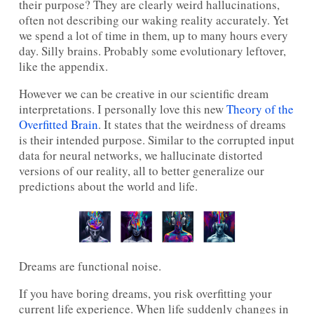
their purpose? They are clearly weird hallucinations,
often not describing our waking reality accurately. Yet
we spend a lot of time in them, up to many hours every
day. Silly brains. Probably some evolutionary leftover,
like the appendix.
However we can be creative in our scientific dream
interpretations. I personally love this new
Theory of the
Overfitted Brain
. It states that the weirdness of dreams
is their intended purpose. Similar to the corrupted input
data for neural networks, we hallucinate distorted
versions of our reality, all to better generalize our
predictions about the world and life.
Dreams are functional noise.
If you have boring dreams, you risk overfitting your
current life experience. When life suddenly changes in