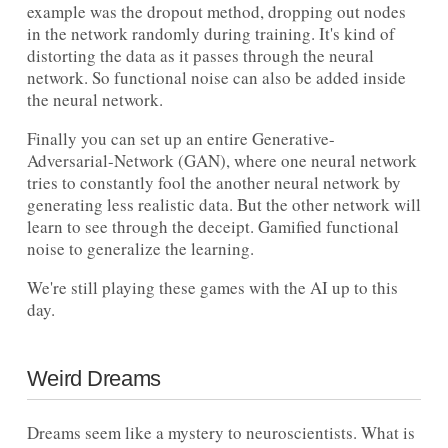
example was the dropout method, dropping out nodes
in the network randomly during training. It's kind of
distorting the data as it passes through the neural
network. So functional noise can also be added inside
the neural network.
Finally you can set up an entire Generative-
Adversarial-Network (GAN), where one neural network
tries to constantly fool the another neural network by
generating less realistic data. But the other network will
learn to see through the deceipt. Gamified functional
noise to generalize the learning.
We're still playing these games with the AI up to this
day.
Weird Dreams
Dreams seem like a mystery to neuroscientists. What is