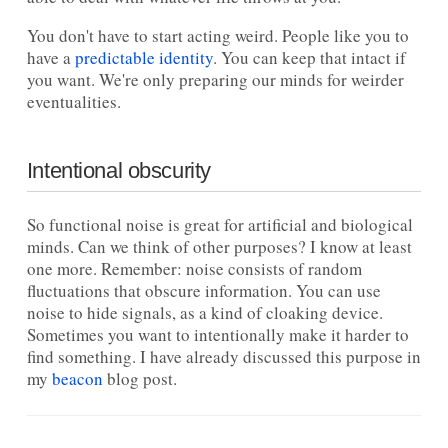
You don't have to start acting weird. People like you to
have a
predictable identity
. You can keep that intact if
you want. We're only preparing our minds for weirder
eventualities.
Intentional obscurity
So functional noise is great for artificial and biological
minds. Can we think of other purposes? I know at least
one more. Remember: noise consists of random
fluctuations that obscure information. You can use
noise to hide signals, as a kind of cloaking device.
Sometimes you want to intentionally make it harder to
find something. I have already discussed this purpose in
my
beacon
blog post.