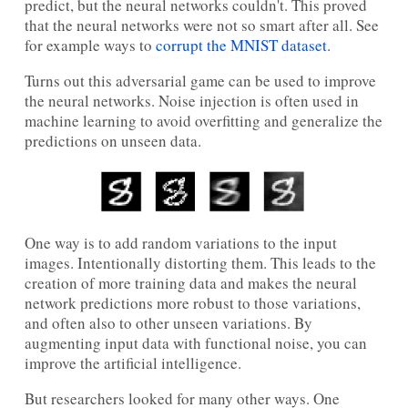
predict, but the neural networks couldn't. This proved
that the neural networks were not so smart after all. See
for example ways to
corrupt the MNIST dataset
.
Turns out this adversarial game can be used to improve
the neural networks. Noise injection is often used in
machine learning to avoid overfitting and generalize the
predictions on unseen data.
One way is to add random variations to the input
images. Intentionally distorting them. This leads to the
creation of more training data and makes the neural
network predictions more robust to those variations,
and often also to other unseen variations. By
augmenting input data with functional noise, you can
improve the artificial intelligence.
But researchers looked for many other ways. One