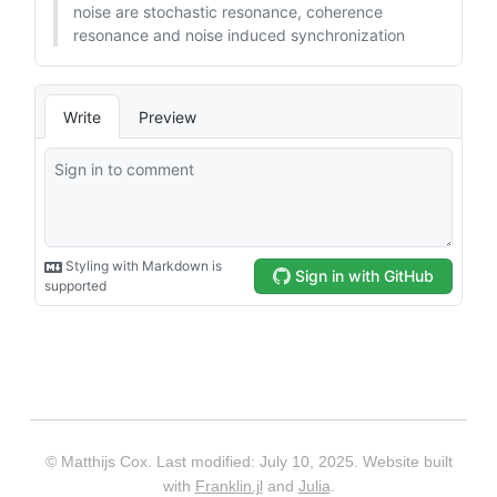
© Matthijs Cox. Last modified: July 10, 2025. Website built
with
Franklin.jl
and
Julia
.