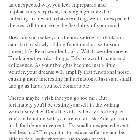
an unexpected way, you feel unprepared and
unpleasantly surprised, causing a great deal of
suffering. You want to have exciting, weird, unexpected
dreams. All to increase the flexibility of your mind.
How can you make your dreams weirder? I think you
can start by slowly adding functional noise to your
(inner) life. Read weirder books. Watch weirder movies.
Think about weirder things. Talk to weird friends and
colleagues. As your thoughts become just a little
weirder, your dreams will amplify that functional noise,
causing more interesting hallucinations. Just start small
and go as far as you feel comfortable.
There's maybe a risk that you go too far? But
fortunately you'll be testing yourself in the waking
world every day. Does life still feel okay? As long as
you can function well you are not at risk. And you can
look for life improvements. Do small unexpected events
feel less bad? The point is to reduce suffering and be
able to deal with whatever life throws at you.